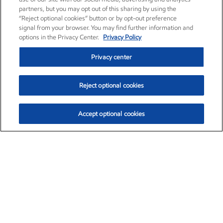
partners, but you may opt out of this sharing by using the
“Reject optional cookies” button or by opt-out preference
signal from your browser. You may find further information and
options in the Privacy Center.
Privacy Policy
Privacy center
Reject optional cookies
Accept optional cookies
Exxon Mobil Corporation (XOM)
$152.71
$-2.13 (-1.38%)
11:40am ET
•
Aug. 7, 2026