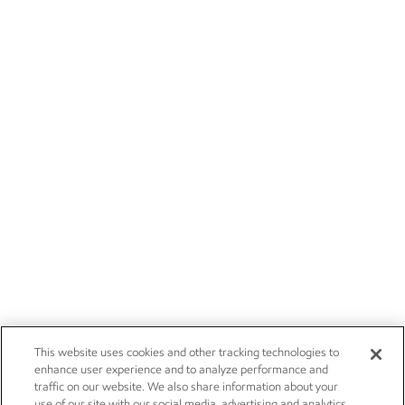
This website uses cookies and other tracking technologies to
enhance user experience and to analyze performance and
traffic on our website. We also share information about your
use of our site with our social media, advertising and analytics