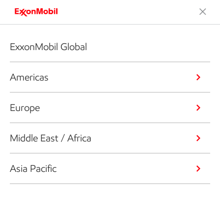
ExxonMobil Global
Americas
Europe
Middle East / Africa
Asia Pacific