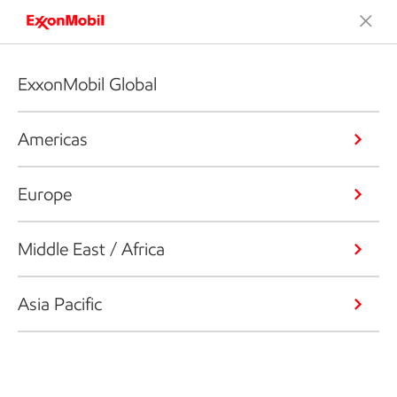
ExxonMobil Global
Americas
Europe
Middle East / Africa
Asia Pacific