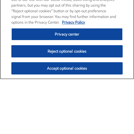
partners, but you may opt out of this sharing by using the
“Reject optional cookies” button or by opt-out preference
signal from your browser. You may find further information and
options in the Privacy Center.
Privacy Policy
Privacy center
Reject optional cookies
Accept optional cookies
Exxon Mobil Corporation (XOM)
$154.84
$3.21 (2.12%)
4:00pm ET
•
Aug. 6, 2026