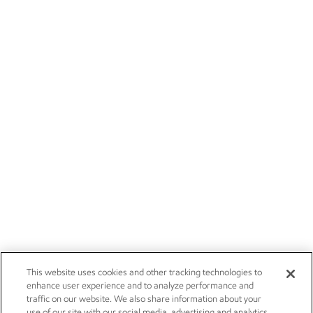
This website uses cookies and other tracking technologies to
enhance user experience and to analyze performance and
traffic on our website. We also share information about your
use of our site with our social media, advertising and analytics