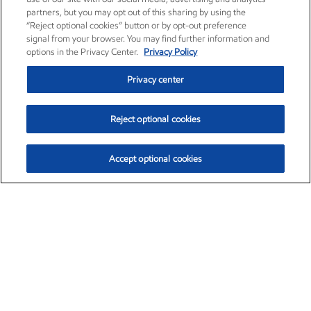
partners, but you may opt out of this sharing by using the
“Reject optional cookies” button or by opt-out preference
signal from your browser. You may find further information and
options in the Privacy Center.
Privacy Policy
Privacy center
Reject optional cookies
Accept optional cookies
Exxon Mobil Corporation (XOM)
$153.04
$-1.80 (-1.16%)
4:00pm ET
•
Aug. 7, 2026