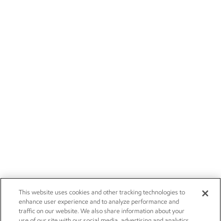
This website uses cookies and other tracking technologies to
enhance user experience and to analyze performance and
traffic on our website. We also share information about your
use of our site with our social media, advertising and analytics