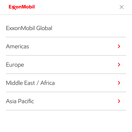
ExxonMobil Global
Americas
Europe
Middle East / Africa
Asia Pacific