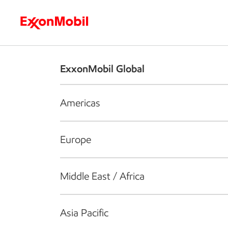
Who we are
What we do
S
ExxonMobil Global
Americas
Europe
Middle East / Africa
Asia Pacific