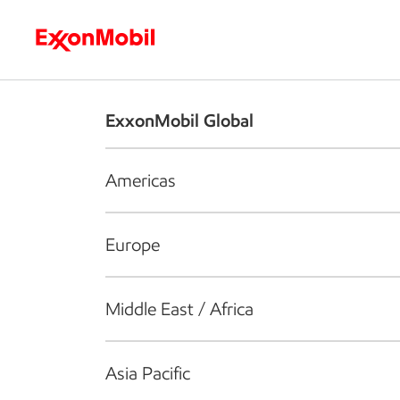
Who we are
What we do
S
ExxonMobil Global
Americas
Europe
Middle East / Africa
Asia Pacific