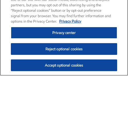
partners, but you may opt out of this sharing by using the
“Reject optional cookies” button or by opt-out preference
signal from your browser. You may find further information and
options in the Privacy Center.
Privacy Policy
Privacy center
Reject optional cookies
Accept optional cookies
Exxon Mobil Corporation (XOM)
$153.04
$-1.80 (-1.16%)
4:00pm ET
•
Aug. 7, 2026