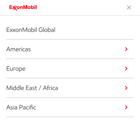
ExxonMobil Global
Americas
Europe
Middle East / Africa
Asia Pacific