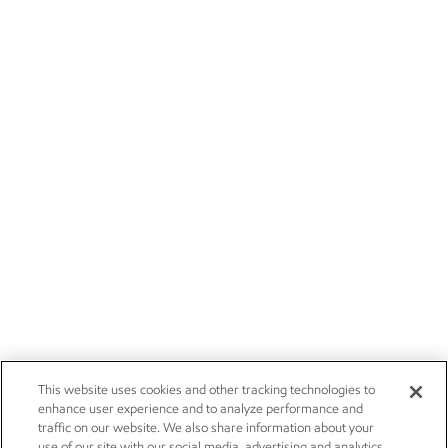
This website uses cookies and other tracking technologies to
enhance user experience and to analyze performance and
traffic on our website. We also share information about your
use of our site with our social media, advertising and analytics