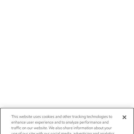
This website uses cookies and other tracking technologies to
enhance user experience and to analyze performance and
traffic on our website. We also share information about your
use of our site with our social media, advertising and analytics