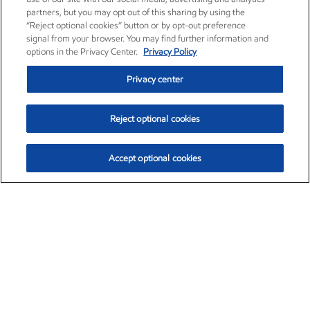
partners, but you may opt out of this sharing by using the
“Reject optional cookies” button or by opt-out preference
signal from your browser. You may find further information and
options in the Privacy Center.
Privacy Policy
Privacy center
Reject optional cookies
Accept optional cookies
Exxon Mobil Corporation (XOM)
$152.42
$0.79 (0.52%)
10:40am ET
•
Aug. 6, 2026