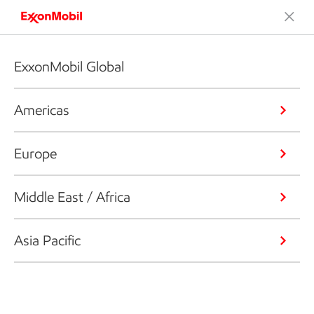
ExxonMobil Global
Americas
Europe
Middle East / Africa
Asia Pacific