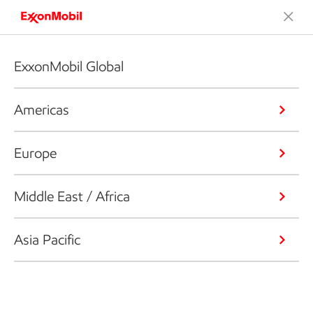
ExxonMobil Global
Americas
Europe
Middle East / Africa
Asia Pacific