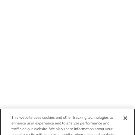
This website uses cookies and other tracking technologies to
enhance user experience and to analyze performance and
traffic on our website. We also share information about your
use of our site with our social media, advertising and analytics