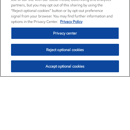
partners, but you may opt out of this sharing by using the
“Reject optional cookies” button or by opt-out preference
signal from your browser. You may find further information and
options in the Privacy Center.
Privacy Policy
Privacy center
Reject optional cookies
Accept optional cookies
Exxon Mobil Corporation (XOM)
$153.78
$2.15 (1.42%)
1:20pm ET
•
Aug. 6, 2026