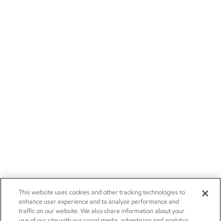
This website uses cookies and other tracking technologies to
enhance user experience and to analyze performance and
traffic on our website. We also share information about your
use of our site with our social media, advertising and analytics