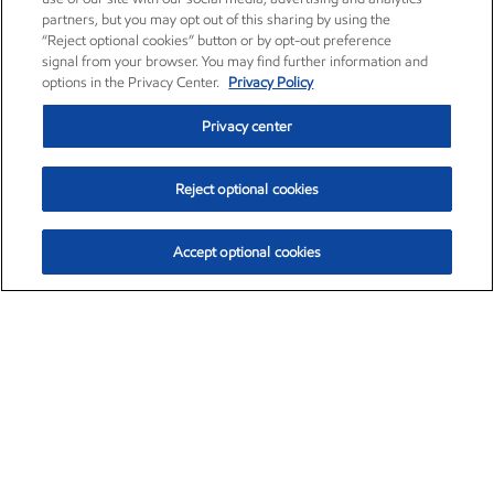
partners, but you may opt out of this sharing by using the
“Reject optional cookies” button or by opt-out preference
signal from your browser. You may find further information and
options in the Privacy Center.
Privacy Policy
Privacy center
Reject optional cookies
Accept optional cookies
Exxon Mobil Corporation (XOM)
$153.04
$-1.80 (-1.16%)
4:00pm ET
•
Aug. 7, 2026