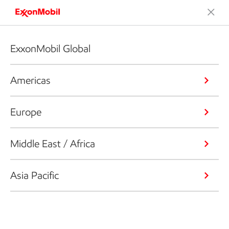
ExxonMobil Global
Americas
Europe
Middle East / Africa
Asia Pacific