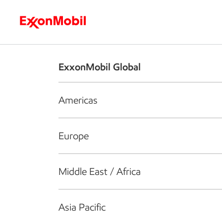
Who we are
What we do
S
ExxonMobil Global
Americas
Europe
Middle East / Africa
Asia Pacific