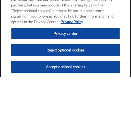
partners, but you may opt out of this sharing by using the
“Reject optional cookies” button or by opt-out preference
signal from your browser. You may find further information and
options in the Privacy Center.
Privacy Policy
Privacy center
Reject optional cookies
Accept optional cookies
Exxon Mobil Corporation (XOM)
$153.04
$-1.80 (-1.16%)
4:00pm ET
•
Aug. 7, 2026