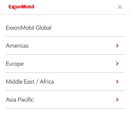
ExxonMobil Global
Americas
Europe
Middle East / Africa
Asia Pacific