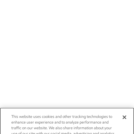
This website uses cookies and other tracking technologies to
enhance user experience and to analyze performance and
traffic on our website. We also share information about your
use of our site with our social media, advertising and analytics