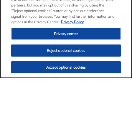
partners, but you may opt out of this sharing by using the
“Reject optional cookies” button or by opt-out preference
signal from your browser. You may find further information and
options in the Privacy Center.
Privacy Policy
Privacy center
Reject optional cookies
Accept optional cookies
Exxon Mobil Corporation (XOM)
$154.84
$3.21 (2.12%)
4:00pm ET
•
Aug. 6, 2026