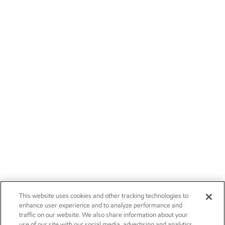
This website uses cookies and other tracking technologies to
enhance user experience and to analyze performance and
traffic on our website. We also share information about your
use of our site with our social media, advertising and analytics