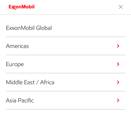
ExxonMobil Global
Americas
Europe
Middle East / Africa
Asia Pacific