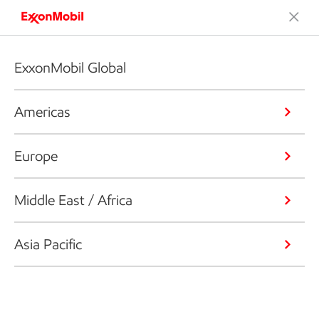
ExxonMobil Global
Americas
Europe
Middle East / Africa
Asia Pacific