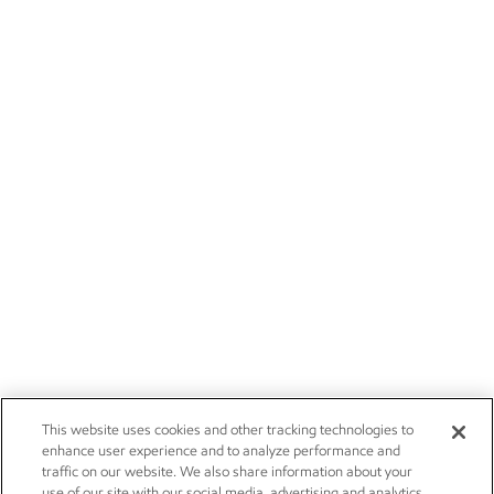
This website uses cookies and other tracking technologies to
enhance user experience and to analyze performance and
traffic on our website. We also share information about your
use of our site with our social media, advertising and analytics