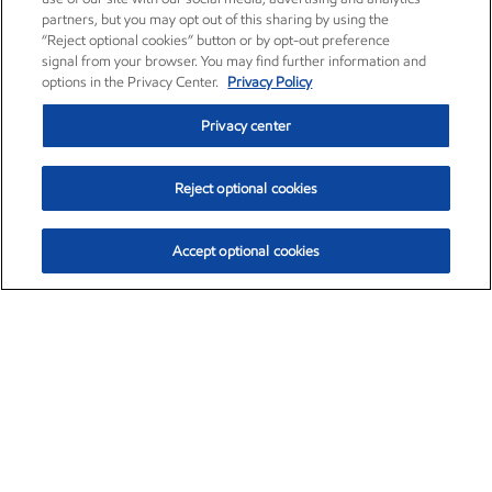
partners, but you may opt out of this sharing by using the
“Reject optional cookies” button or by opt-out preference
signal from your browser. You may find further information and
options in the Privacy Center.
Privacy Policy
Privacy center
Reject optional cookies
Accept optional cookies
Exxon Mobil Corporation (XOM)
$153.04
$-1.80 (-1.16%)
4:00pm ET
•
Aug. 7, 2026