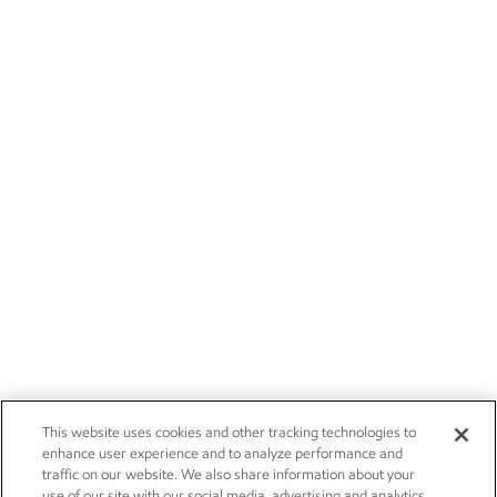
This website uses cookies and other tracking technologies to
enhance user experience and to analyze performance and
traffic on our website. We also share information about your
use of our site with our social media, advertising and analytics