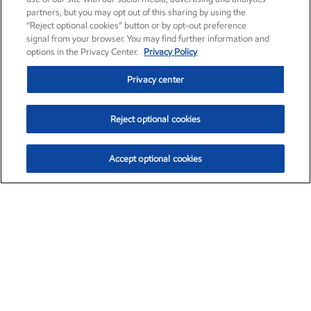
partners, but you may opt out of this sharing by using the
“Reject optional cookies” button or by opt-out preference
signal from your browser. You may find further information and
options in the Privacy Center.
Privacy Policy
Privacy center
Reject optional cookies
Accept optional cookies
Exxon Mobil Corporation (XOM)
$151.63
$-2.33 (-1.51%)
4:00pm ET
•
Aug. 5, 2026