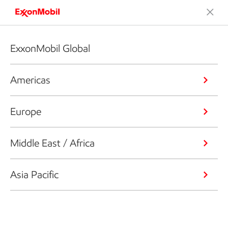
ExxonMobil Global
Americas
Europe
Middle East / Africa
Asia Pacific