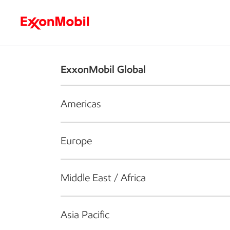
Who we are
What we do
S
ExxonMobil Global
Americas
Europe
Middle East / Africa
Asia Pacific