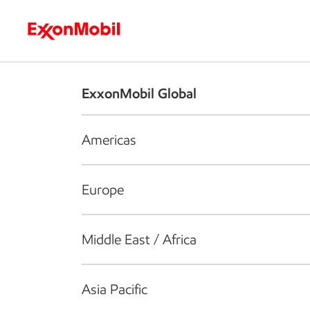
Who we are
What we do
S
ExxonMobil Global
Americas
Europe
Middle East / Africa
Asia Pacific