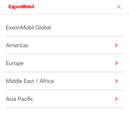
ExxonMobil Global
Americas
Europe
Middle East / Africa
Asia Pacific