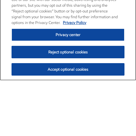
partners, but you may opt out of this sharing by using the
“Reject optional cookies” button or by opt-out preference
signal from your browser. You may find further information and
options in the Privacy Center.
Privacy Policy
Privacy center
Reject optional cookies
Accept optional cookies
Exxon Mobil Corporation (XOM)
$151.63
$-2.33 (-1.51%)
4:00pm ET
•
Aug. 5, 2026