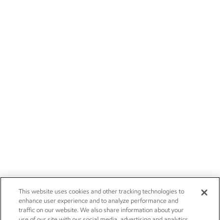
This website uses cookies and other tracking technologies to
enhance user experience and to analyze performance and
traffic on our website. We also share information about your
use of our site with our social media, advertising and analytics