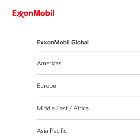
Who we are
What we do
S
ExxonMobil Global
Americas
Europe
Middle East / Africa
Asia Pacific