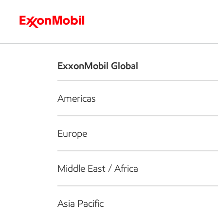
Who we are
What we do
S
ExxonMobil Global
Americas
Europe
Middle East / Africa
Asia Pacific