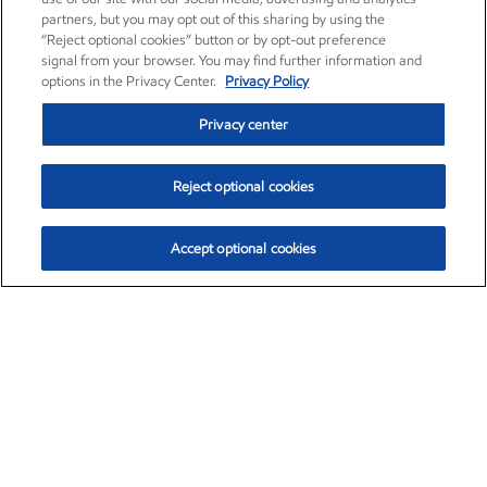
partners, but you may opt out of this sharing by using the
“Reject optional cookies” button or by opt-out preference
signal from your browser. You may find further information and
options in the Privacy Center.
Privacy Policy
Privacy center
Reject optional cookies
Accept optional cookies
Exxon Mobil Corporation (XOM)
$153.04
$-1.80 (-1.16%)
4:00pm ET
•
Aug. 7, 2026