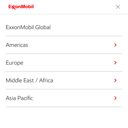
ExxonMobil Global
Americas
Europe
Middle East / Africa
Asia Pacific