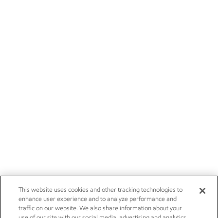
This website uses cookies and other tracking technologies to
enhance user experience and to analyze performance and
traffic on our website. We also share information about your
use of our site with our social media, advertising and analytics