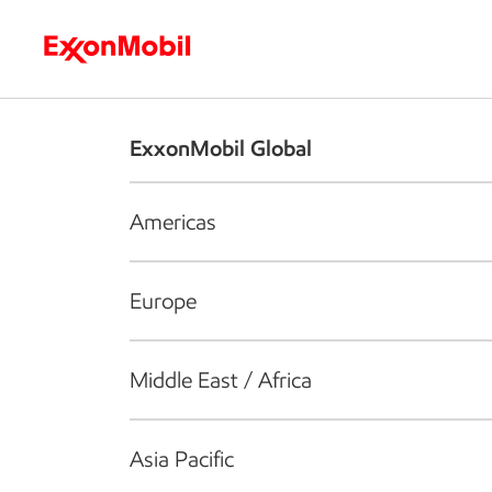
Who we are
What we do
S
ExxonMobil Global
Americas
Europe
Middle East / Africa
Asia Pacific