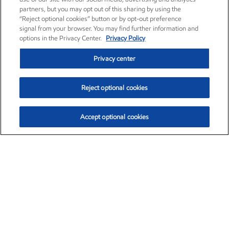
partners, but you may opt out of this sharing by using the
“Reject optional cookies” button or by opt-out preference
signal from your browser. You may find further information and
options in the Privacy Center.
Privacy Policy
Privacy center
Reject optional cookies
Accept optional cookies
Exxon Mobil Corporation (XOM)
$151.63
$-2.33 (-1.51%)
4:00pm ET
•
Aug. 5, 2026