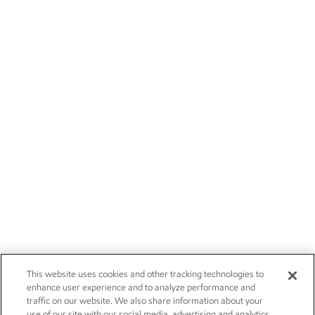
This website uses cookies and other tracking technologies to
enhance user experience and to analyze performance and
traffic on our website. We also share information about your
use of our site with our social media, advertising and analytics