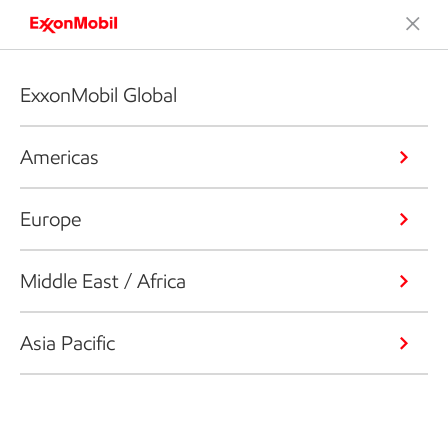
ExxonMobil Global
Americas
Europe
Middle East / Africa
Asia Pacific