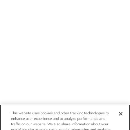
This website uses cookies and other tracking technologies to
enhance user experience and to analyze performance and
traffic on our website. We also share information about your
use of our site with our social media, advertising and analytics