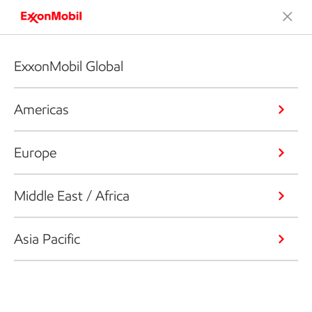
ExxonMobil Global
Americas
Europe
Middle East / Africa
Asia Pacific