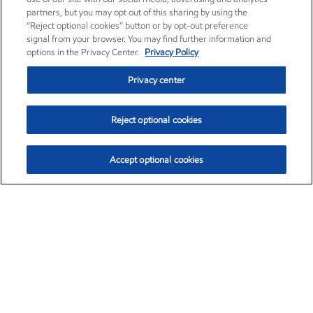
partners, but you may opt out of this sharing by using the
“Reject optional cookies” button or by opt-out preference
signal from your browser. You may find further information and
options in the Privacy Center.
Privacy Policy
Privacy center
Reject optional cookies
Accept optional cookies
Exxon Mobil Corporation (XOM)
$151.63
$-2.33 (-1.51%)
4:00pm ET
•
Aug. 5, 2026