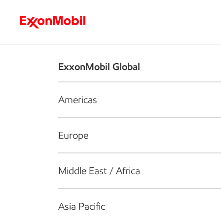
Who we are
What we do
S
ExxonMobil Global
Americas
Europe
Middle East / Africa
Asia Pacific