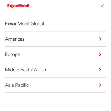
ExxonMobil Global
Americas
Europe
Middle East / Africa
Asia Pacific