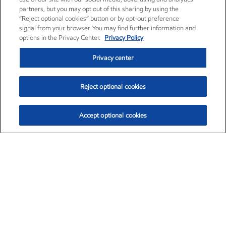
partners, but you may opt out of this sharing by using the
“Reject optional cookies” button or by opt-out preference
signal from your browser. You may find further information and
options in the Privacy Center.
Privacy Policy
Privacy center
Reject optional cookies
Accept optional cookies
Exxon Mobil Corporation (XOM)
$153.04
$-1.80 (-1.16%)
4:00pm ET
•
Aug. 7, 2026