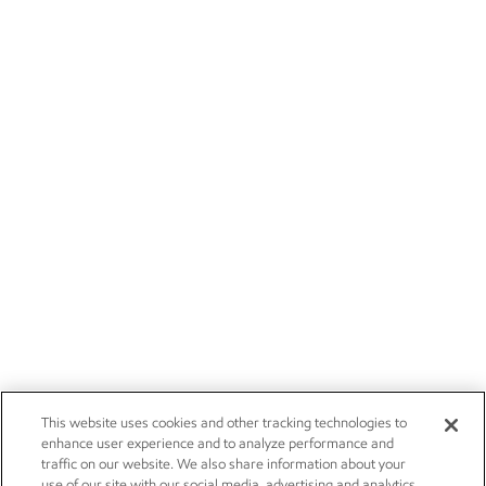
This website uses cookies and other tracking technologies to
enhance user experience and to analyze performance and
traffic on our website. We also share information about your
use of our site with our social media, advertising and analytics