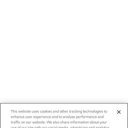
This website uses cookies and other tracking technologies to
enhance user experience and to analyze performance and
traffic on our website. We also share information about your
use of our site with our social media, advertising and analytics