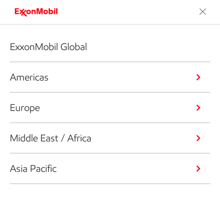
ExxonMobil Global
Americas
Europe
Middle East / Africa
Asia Pacific