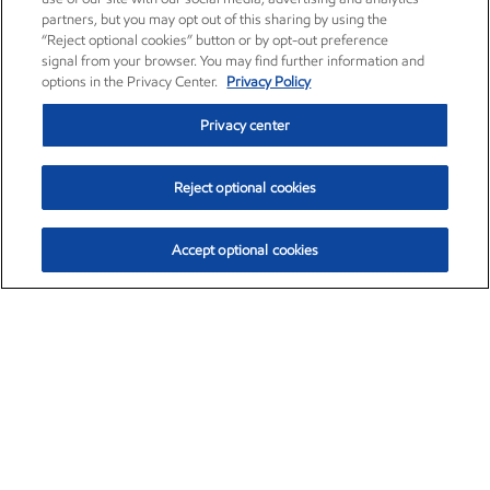
partners, but you may opt out of this sharing by using the
“Reject optional cookies” button or by opt-out preference
signal from your browser. You may find further information and
options in the Privacy Center.
Privacy Policy
Privacy center
Reject optional cookies
Accept optional cookies
Exxon Mobil Corporation (XOM)
$154.84
$3.21 (2.12%)
4:00pm ET
•
Aug. 6, 2026