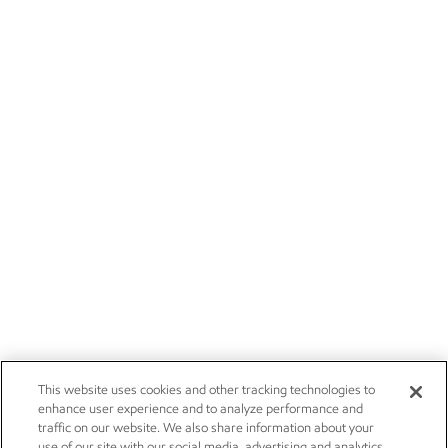
This website uses cookies and other tracking technologies to
enhance user experience and to analyze performance and
traffic on our website. We also share information about your
use of our site with our social media, advertising and analytics