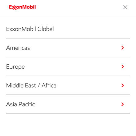
ExxonMobil Global
Americas
Europe
Middle East / Africa
Asia Pacific