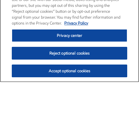
partners, but you may opt out of this sharing by using the
“Reject optional cookies” button or by opt-out preference
signal from your browser. You may find further information and
options in the Privacy Center.
Privacy Policy
Privacy center
Reject optional cookies
Accept optional cookies
Exxon Mobil Corporation (XOM)
$154.84
$3.21 (2.12%)
4:00pm ET
•
Aug. 6, 2026