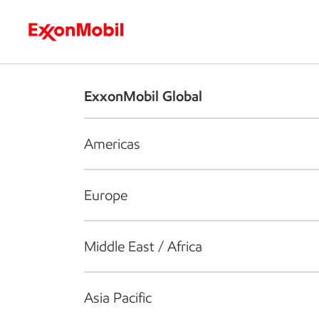
Who we are
What we do
S
ExxonMobil Global
Americas
Europe
Middle East / Africa
Asia Pacific