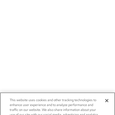
This website uses cookies and other tracking technologies to
enhance user experience and to analyze performance and
traffic on our website. We also share information about your
use of our site with our social media, advertising and analytics