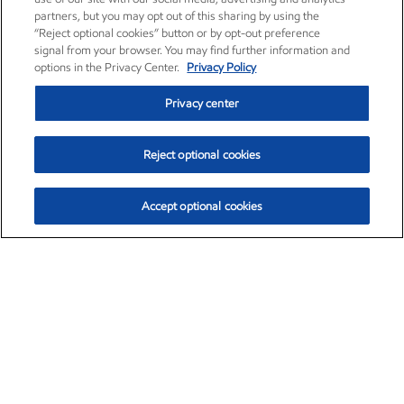
partners, but you may opt out of this sharing by using the
“Reject optional cookies” button or by opt-out preference
signal from your browser. You may find further information and
options in the Privacy Center.
Privacy Policy
Privacy center
Reject optional cookies
Accept optional cookies
Exxon Mobil Corporation (XOM)
$151.63
$-2.33 (-1.51%)
4:00pm ET
•
Aug. 5, 2026