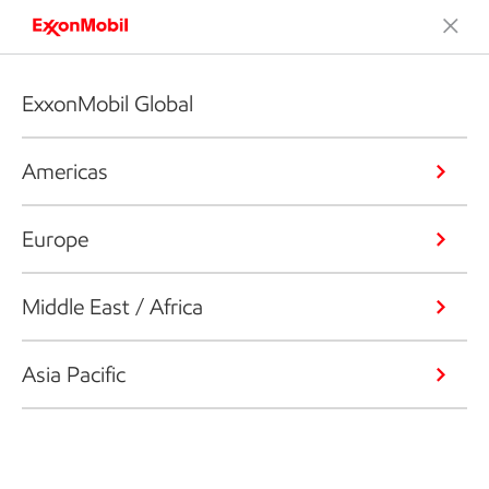
ExxonMobil Global
Americas
Europe
Middle East / Africa
Asia Pacific