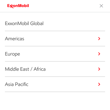
ExxonMobil Global
Americas
Europe
Middle East / Africa
Asia Pacific