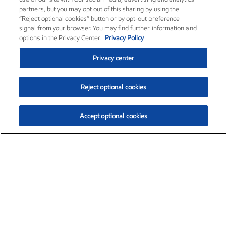
partners, but you may opt out of this sharing by using the
“Reject optional cookies” button or by opt-out preference
signal from your browser. You may find further information and
options in the Privacy Center.
Privacy Policy
Privacy center
Reject optional cookies
Accept optional cookies
Exxon Mobil Corporation (XOM)
$153.04
$-1.80 (-1.16%)
4:00pm ET
•
Aug. 7, 2026