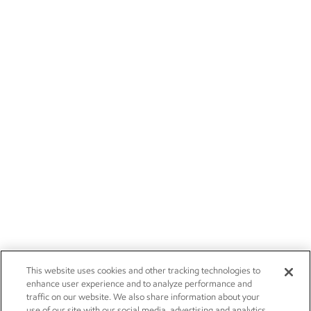
This website uses cookies and other tracking technologies to
enhance user experience and to analyze performance and
traffic on our website. We also share information about your
use of our site with our social media, advertising and analytics