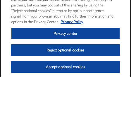
partners, but you may opt out of this sharing by using the
“Reject optional cookies” button or by opt-out preference
signal from your browser. You may find further information and
options in the Privacy Center.
Privacy Policy
Privacy center
Reject optional cookies
Accept optional cookies
Exxon Mobil Corporation (XOM)
$153.04
$-1.80 (-1.16%)
4:00pm ET
•
Aug. 7, 2026