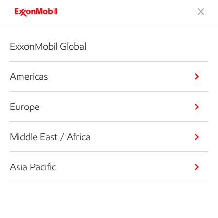
ExxonMobil Global
Americas
Europe
Middle East / Africa
Asia Pacific