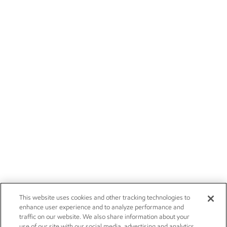
This website uses cookies and other tracking technologies to
enhance user experience and to analyze performance and
traffic on our website. We also share information about your
use of our site with our social media, advertising and analytics