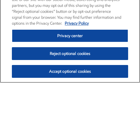
partners, but you may opt out of this sharing by using the
“Reject optional cookies” button or by opt-out preference
signal from your browser. You may find further information and
options in the Privacy Center.
Privacy Policy
Privacy center
Reject optional cookies
Accept optional cookies
Exxon Mobil Corporation (XOM)
$153.04
$-1.80 (-1.16%)
4:00pm ET
•
Aug. 7, 2026