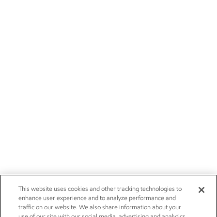
This website uses cookies and other tracking technologies to
enhance user experience and to analyze performance and
traffic on our website. We also share information about your
use of our site with our social media, advertising and analytics