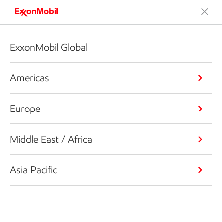
ExxonMobil Global
Americas
Europe
Middle East / Africa
Asia Pacific