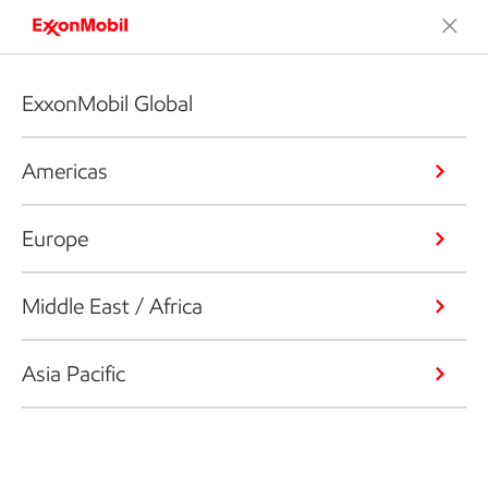
ExxonMobil Global
Americas
Europe
Middle East / Africa
Asia Pacific