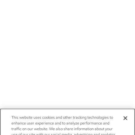
This website uses cookies and other tracking technologies to
enhance user experience and to analyze performance and
traffic on our website. We also share information about your
use of our site with our social media, advertising and analytics