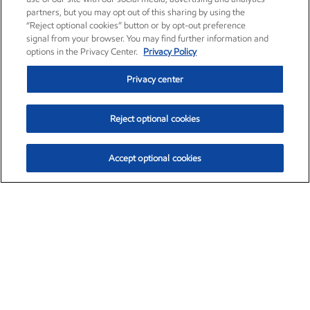
partners, but you may opt out of this sharing by using the
“Reject optional cookies” button or by opt-out preference
signal from your browser. You may find further information and
options in the Privacy Center.
Privacy Policy
Privacy center
Reject optional cookies
Accept optional cookies
Exxon Mobil Corporation (XOM)
$153.04
$-1.80 (-1.16%)
4:00pm ET
•
Aug. 7, 2026