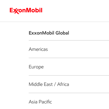
Who we are
What we do
S
ExxonMobil Global
Americas
Europe
Middle East / Africa
Asia Pacific