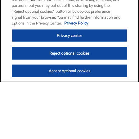
partners, but you may opt out of this sharing by using the
“Reject optional cookies” button or by opt-out preference
signal from your browser. You may find further information and
options in the Privacy Center.
Privacy Policy
Privacy center
Reject optional cookies
Accept optional cookies
Exxon Mobil Corporation (XOM)
$154.84
$3.21 (2.12%)
4:00pm ET
•
Aug. 6, 2026