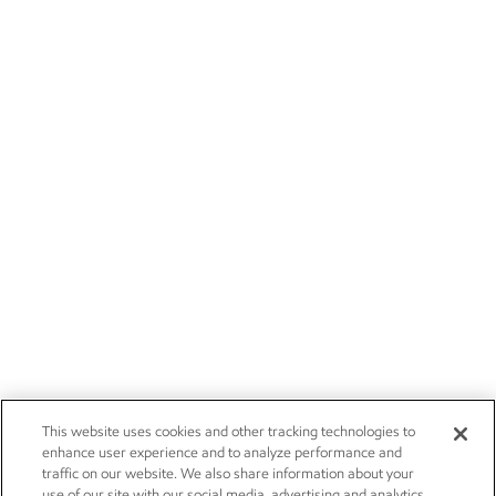
This website uses cookies and other tracking technologies to
enhance user experience and to analyze performance and
traffic on our website. We also share information about your
use of our site with our social media, advertising and analytics