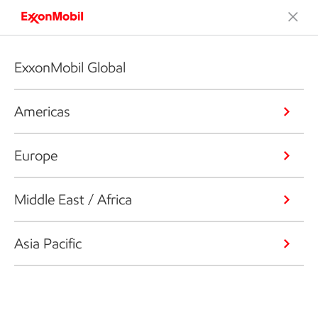
ExxonMobil Global
Americas
Europe
Middle East / Africa
Asia Pacific