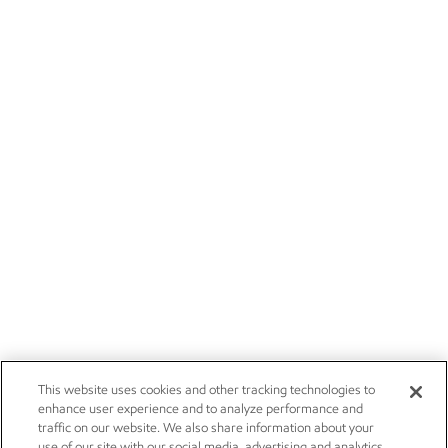
This website uses cookies and other tracking technologies to
enhance user experience and to analyze performance and
traffic on our website. We also share information about your
use of our site with our social media, advertising and analytics