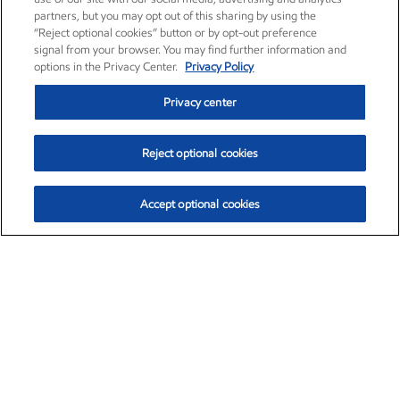
partners, but you may opt out of this sharing by using the
“Reject optional cookies” button or by opt-out preference
signal from your browser. You may find further information and
options in the Privacy Center.
Privacy Policy
Privacy center
Reject optional cookies
Accept optional cookies
Exxon Mobil Corporation (XOM)
$153.04
$-1.80 (-1.16%)
4:00pm ET
•
Aug. 7, 2026