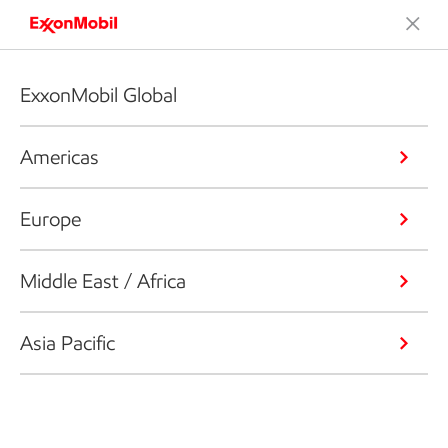
ExxonMobil Global
Americas
Europe
Middle East / Africa
Asia Pacific