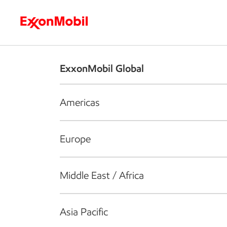
Who we are
What we do
S
ExxonMobil Global
Americas
Europe
Middle East / Africa
Asia Pacific