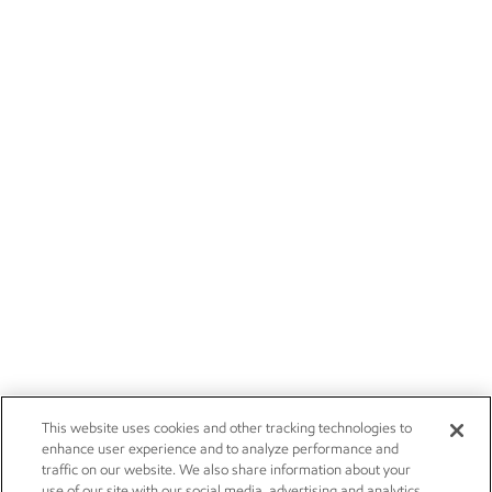
This website uses cookies and other tracking technologies to
enhance user experience and to analyze performance and
traffic on our website. We also share information about your
use of our site with our social media, advertising and analytics