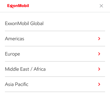
ExxonMobil Global
Americas
Europe
Middle East / Africa
Asia Pacific