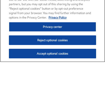
partners, but you may opt out of this sharing by using the
“Reject optional cookies” button or by opt-out preference
signal from your browser. You may find further information and
options in the Privacy Center.
Privacy Policy
Privacy center
Reject optional cookies
Accept optional cookies
Exxon Mobil Corporation (XOM)
$153.04
$-1.80 (-1.16%)
4:00pm ET
•
Aug. 7, 2026