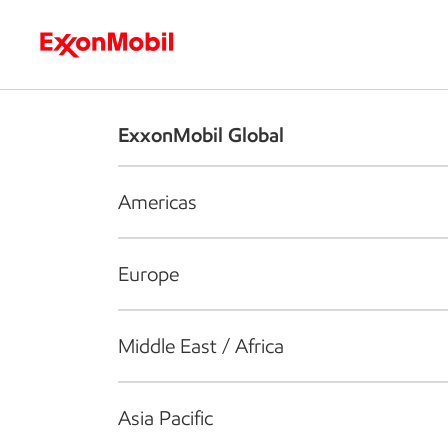
Who we are
What we do
S
ExxonMobil Global
Americas
Europe
Middle East / Africa
Asia Pacific