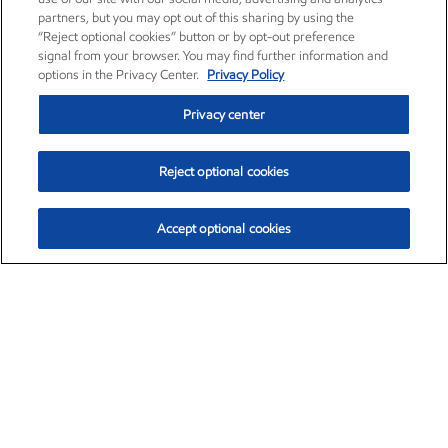
partners, but you may opt out of this sharing by using the
“Reject optional cookies” button or by opt-out preference
signal from your browser. You may find further information and
options in the Privacy Center.
Privacy Policy
Privacy center
Reject optional cookies
Accept optional cookies
Exxon Mobil Corporation (XOM)
$151.63
$-2.33 (-1.51%)
4:00pm ET
•
Aug. 5, 2026