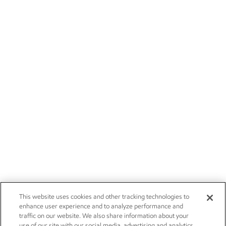
This website uses cookies and other tracking technologies to
enhance user experience and to analyze performance and
traffic on our website. We also share information about your
use of our site with our social media, advertising and analytics