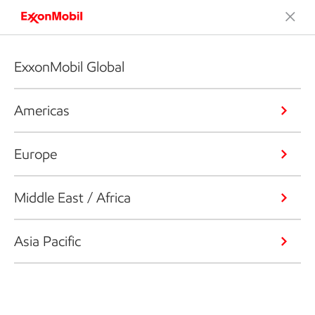
ExxonMobil Global
Americas
Europe
Middle East / Africa
Asia Pacific