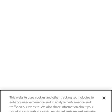
This website uses cookies and other tracking technologies to
enhance user experience and to analyze performance and
traffic on our website. We also share information about your
use of our site with our social media, advertising and analytics