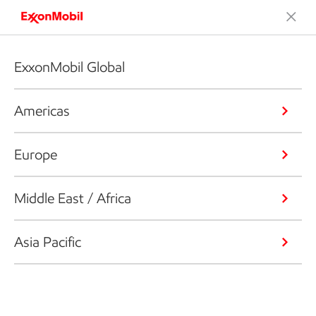
ExxonMobil Global
Americas
Europe
Middle East / Africa
Asia Pacific