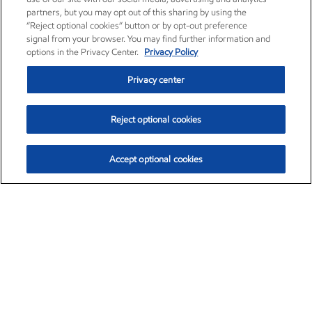
partners, but you may opt out of this sharing by using the
“Reject optional cookies” button or by opt-out preference
signal from your browser. You may find further information and
options in the Privacy Center.
Privacy Policy
Privacy center
Reject optional cookies
Accept optional cookies
Exxon Mobil Corporation (XOM)
$153.04
$-1.80 (-1.16%)
4:00pm ET
•
Aug. 7, 2026