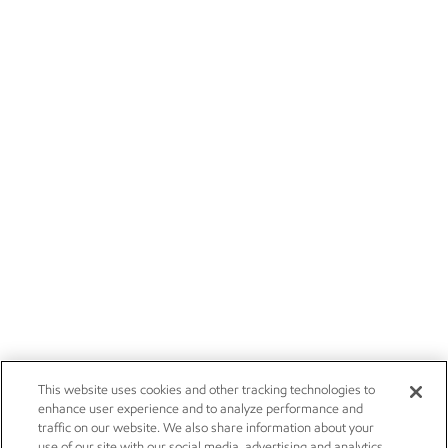
This website uses cookies and other tracking technologies to
enhance user experience and to analyze performance and
traffic on our website. We also share information about your
use of our site with our social media, advertising and analytics