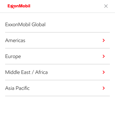
ExxonMobil Global
Americas
Europe
Middle East / Africa
Asia Pacific