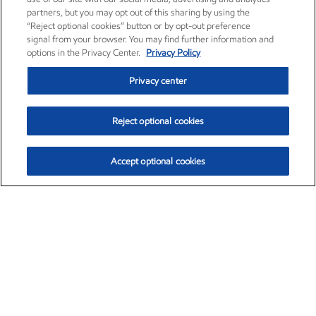
partners, but you may opt out of this sharing by using the
“Reject optional cookies” button or by opt-out preference
signal from your browser. You may find further information and
options in the Privacy Center.
Privacy Policy
Privacy center
Reject optional cookies
Accept optional cookies
Exxon Mobil Corporation (XOM)
$154.84
$3.21 (2.12%)
4:00pm ET
•
Aug. 6, 2026