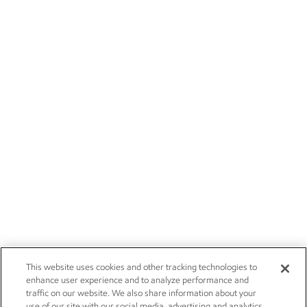
This website uses cookies and other tracking technologies to
enhance user experience and to analyze performance and
traffic on our website. We also share information about your
use of our site with our social media, advertising and analytics