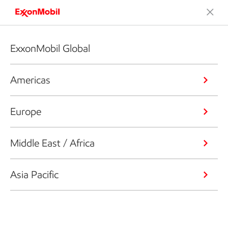
ExxonMobil Global
Americas
Europe
Middle East / Africa
Asia Pacific