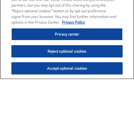
partners, but you may opt out of this sharing by using the
“Reject optional cookies” button or by opt-out preference
signal from your browser. You may find further information and
options in the Privacy Center.
Privacy Policy
Privacy center
Reject optional cookies
Accept optional cookies
Exxon Mobil Corporation (XOM)
$153.04
$-1.80 (-1.16%)
4:00pm ET
•
Aug. 7, 2026