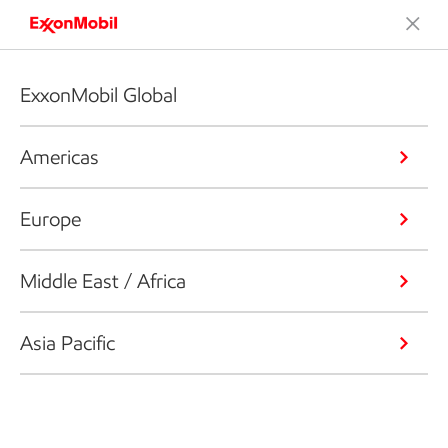
ExxonMobil Global
Americas
Europe
Middle East / Africa
Asia Pacific