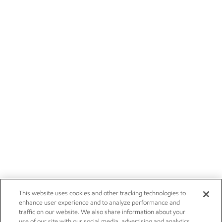
This website uses cookies and other tracking technologies to
enhance user experience and to analyze performance and
traffic on our website. We also share information about your
use of our site with our social media, advertising and analytics