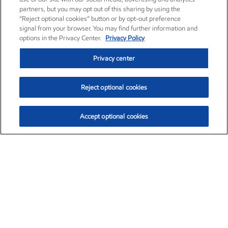
partners, but you may opt out of this sharing by using the
“Reject optional cookies” button or by opt-out preference
signal from your browser. You may find further information and
options in the Privacy Center.
Privacy Policy
Privacy center
Reject optional cookies
Accept optional cookies
Exxon Mobil Corporation (XOM)
$153.04
$-1.80 (-1.16%)
4:00pm ET
•
Aug. 7, 2026