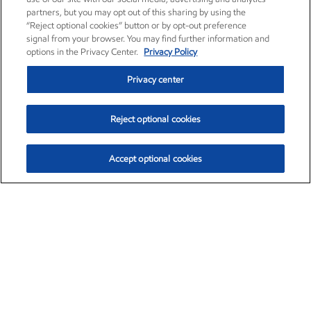
partners, but you may opt out of this sharing by using the
“Reject optional cookies” button or by opt-out preference
signal from your browser. You may find further information and
options in the Privacy Center.
Privacy Policy
Privacy center
Reject optional cookies
Accept optional cookies
Exxon Mobil Corporation (XOM)
$154.52
$2.89 (1.91%)
3:40pm ET
•
Aug. 6, 2026