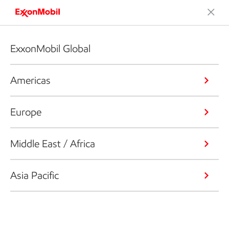
ExxonMobil Global
Americas
Europe
Middle East / Africa
Asia Pacific