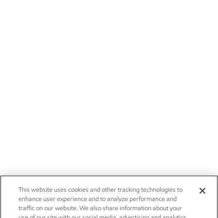
This website uses cookies and other tracking technologies to
enhance user experience and to analyze performance and
traffic on our website. We also share information about your
use of our site with our social media, advertising and analytics