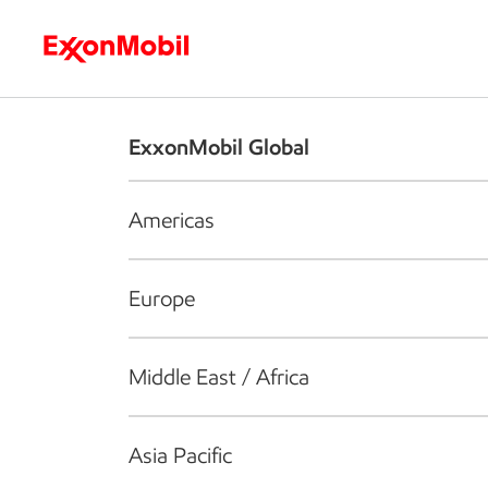
Who we are
What we do
S
ExxonMobil Global
Americas
Europe
Middle East / Africa
Asia Pacific