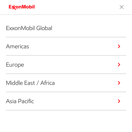
ExxonMobil Global
Americas
Europe
Middle East / Africa
Asia Pacific