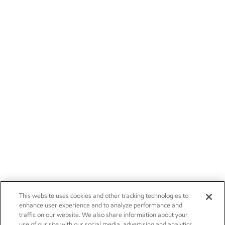
This website uses cookies and other tracking technologies to
enhance user experience and to analyze performance and
traffic on our website. We also share information about your
use of our site with our social media, advertising and analytics