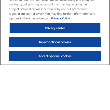
partners, but you may opt out of this sharing by using the
“Reject optional cookies” button or by opt-out preference
signal from your browser. You may find further information and
options in the Privacy Center.
Privacy Policy
Privacy center
Reject optional cookies
Accept optional cookies
Exxon Mobil Corporation (XOM)
$154.84
$3.21 (2.12%)
4:00pm ET
•
Aug. 6, 2026