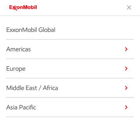
ExxonMobil Global
Americas
Europe
Middle East / Africa
Asia Pacific