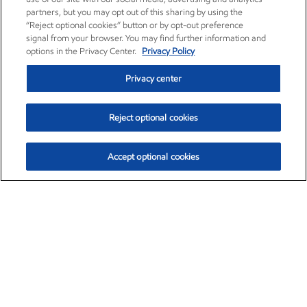
partners, but you may opt out of this sharing by using the
“Reject optional cookies” button or by opt-out preference
signal from your browser. You may find further information and
options in the Privacy Center.
Privacy Policy
Privacy center
Reject optional cookies
Accept optional cookies
Exxon Mobil Corporation (XOM)
$154.84
$3.21 (2.12%)
4:00pm ET
•
Aug. 6, 2026