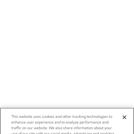
This website uses cookies and other tracking technologies to
enhance user experience and to analyze performance and
traffic on our website. We also share information about your
use of our site with our social media, advertising and analytics