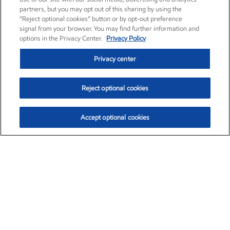
partners, but you may opt out of this sharing by using the
“Reject optional cookies” button or by opt-out preference
signal from your browser. You may find further information and
options in the Privacy Center.
Privacy Policy
Privacy center
Reject optional cookies
Accept optional cookies
Exxon Mobil Corporation (XOM)
$153.04
$-1.80 (-1.16%)
4:00pm ET
•
Aug. 7, 2026