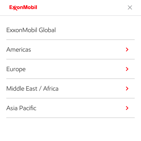
ExxonMobil Global
Americas
Europe
Middle East / Africa
Asia Pacific