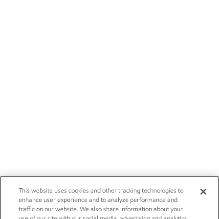
This website uses cookies and other tracking technologies to
enhance user experience and to analyze performance and
traffic on our website. We also share information about your
use of our site with our social media, advertising and analytics