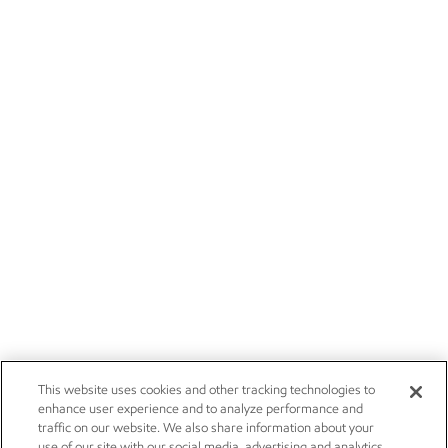
This website uses cookies and other tracking technologies to
enhance user experience and to analyze performance and
traffic on our website. We also share information about your
use of our site with our social media, advertising and analytics