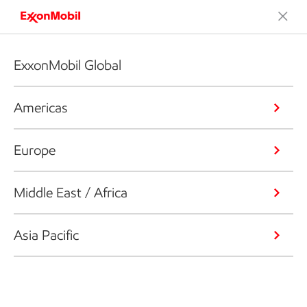
ExxonMobil Global
Americas
Europe
Middle East / Africa
Asia Pacific