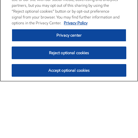
partners, but you may opt out of this sharing by using the
“Reject optional cookies” button or by opt-out preference
signal from your browser. You may find further information and
options in the Privacy Center.
Privacy Policy
Privacy center
Reject optional cookies
Accept optional cookies
Exxon Mobil Corporation (XOM)
$154.84
$3.21 (2.12%)
4:00pm ET
•
Aug. 6, 2026